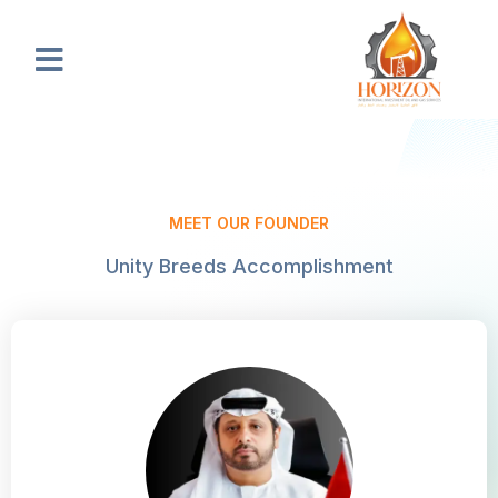
Skip
to
Menu
content
MEET OUR FOUNDER
Unity Breeds Accomplishment