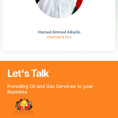
Hamed Ahmed Alkarbi
Chairman & CEO
Let's Talk
.
Providing Oil and Gas Services to your
Business